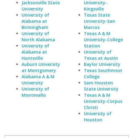
Jacksonville State
University-
University
Kingsville
University of
Texas State
Alabama at
University-San
Birmingham
Marcos
University of
Texas A & M
North Alabama
University-College
University of
Station
Alabama at
University of
Huntsville
Texas at Austin
Auburn University
Baylor University
at Montgomery
Texas Southmost
Alabama A & M
College
University
Sam Houston
University of
State University
Montevallo
Texas A & M
University-Corpus
Christi
University of
Houston