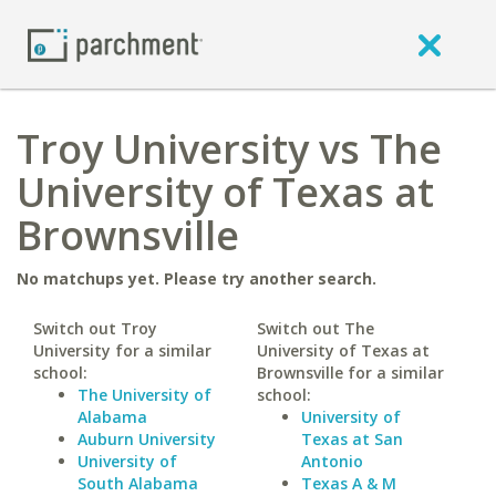
Troy University vs The
University of Texas at
Brownsville
No matchups yet. Please try another search.
Switch out Troy
Switch out The
University for a similar
University of Texas at
school:
Brownsville for a similar
The University of
school:
Alabama
University of
Auburn University
Texas at San
University of
Antonio
South Alabama
Texas A & M