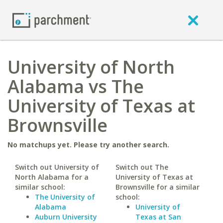
University of North
Alabama vs The
University of Texas at
Brownsville
No matchups yet. Please try another search.
Switch out University of
Switch out The
North Alabama for a
University of Texas at
similar school:
Brownsville for a similar
The University of
school:
Alabama
University of
Auburn University
Texas at San