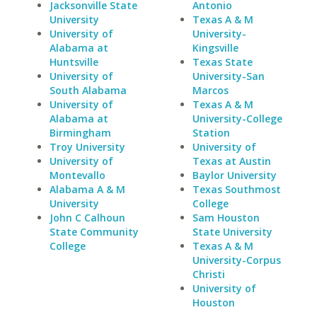
Jacksonville State
Antonio
University
Texas A & M
University of
University-
Alabama at
Kingsville
Huntsville
Texas State
University of
University-San
South Alabama
Marcos
University of
Texas A & M
Alabama at
University-College
Birmingham
Station
Troy University
University of
University of
Texas at Austin
Montevallo
Baylor University
Alabama A & M
Texas Southmost
University
College
John C Calhoun
Sam Houston
State Community
State University
College
Texas A & M
University-Corpus
Christi
University of
Houston