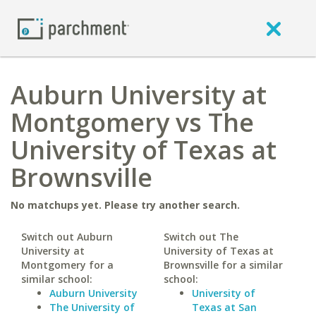
Auburn University at
Montgomery vs The
University of Texas at
Brownsville
No matchups yet. Please try another search.
Switch out Auburn
Switch out The
University at
University of Texas at
Montgomery for a
Brownsville for a similar
similar school:
school:
Auburn University
University of
The University of
Texas at San