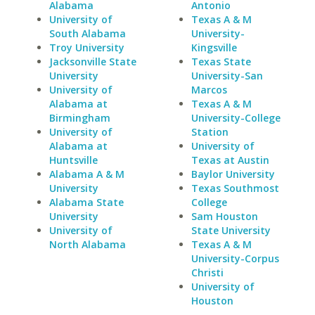
Alabama
Antonio
University of
Texas A & M
South Alabama
University-
Troy University
Kingsville
Jacksonville State
Texas State
University
University-San
University of
Marcos
Alabama at
Texas A & M
Birmingham
University-College
University of
Station
Alabama at
University of
Huntsville
Texas at Austin
Alabama A & M
Baylor University
University
Texas Southmost
Alabama State
College
University
Sam Houston
University of
State University
North Alabama
Texas A & M
University-Corpus
Christi
University of
Houston