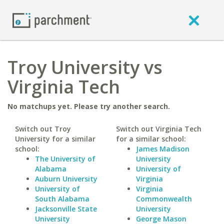
Troy University vs
Virginia Tech
No matchups yet. Please try another search.
Switch out Troy
Switch out Virginia Tech
University for a similar
for a similar school:
school:
James Madison
The University of
University
Alabama
University of
Auburn University
Virginia
University of
Virginia
South Alabama
Commonwealth
Jacksonville State
University
University
George Mason