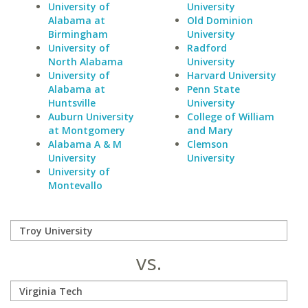
University of
University
Alabama at
Old Dominion
Birmingham
University
University of
Radford
North Alabama
University
University of
Harvard University
Alabama at
Penn State
Huntsville
University
Auburn University
College of William
at Montgomery
and Mary
Alabama A & M
Clemson
University
University
University of
Montevallo
vs.