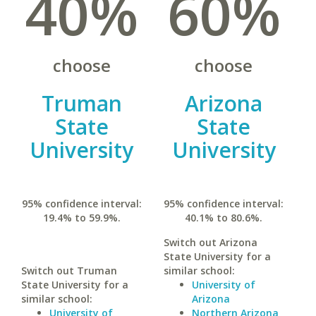
40%
60%
choose
choose
Truman
Arizona
State
State
University
University
95% confidence interval:
95% confidence interval:
19.4% to 59.9%.
40.1% to 80.6%.
Switch out Arizona
State University for a
Switch out Truman
similar school:
State University for a
University of
similar school:
Arizona
University of
Northern Arizona