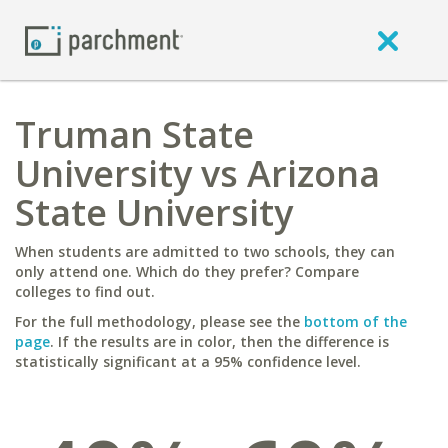
Truman State
University vs Arizona
State University
When students are admitted to two schools, they can
only attend one. Which do they prefer? Compare
colleges to find out.
For the full methodology, please see the
bottom of the
page
. If the results are in color, then the difference is
statistically significant at a 95% confidence level.