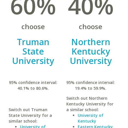
60%
40%
choose
choose
Truman
Northern
State
Kentucky
University
University
95% confidence interval:
95% confidence interval:
40.1% to 80.6%.
19.4% to 59.9%.
Switch out Northern
Kentucky University for
Switch out Truman
a similar school:
State University for a
University of
similar school:
Kentucky
University of
Eastern Kentucky