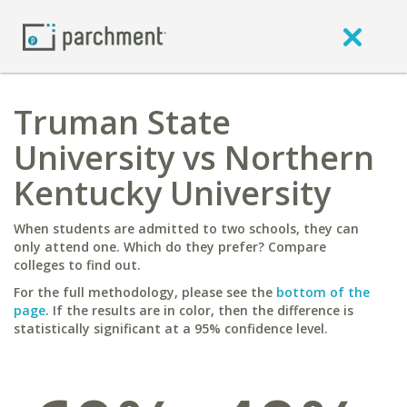
Truman State
University vs Northern
Kentucky University
When students are admitted to two schools, they can
only attend one. Which do they prefer? Compare
colleges to find out.
For the full methodology, please see the
bottom of the
page
. If the results are in color, then the difference is
statistically significant at a 95% confidence level.