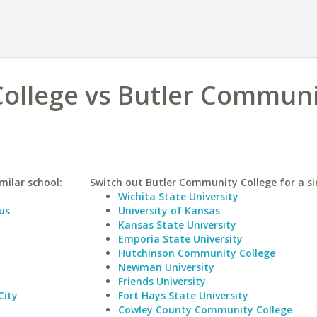
ollege vs Butler Communi
milar school:
Switch out Butler Community College for a si
Wichita State University
us
University of Kansas
Kansas State University
Emporia State University
Hutchinson Community College
Newman University
Friends University
City
Fort Hays State University
Cowley County Community College