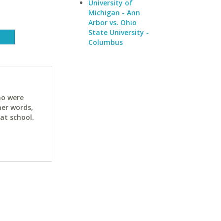
University of
Michigan - Ann
Arbor vs. Ohio
State University -
Columbus
ho were
her words,
at school.