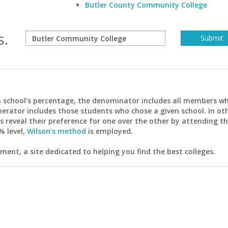
Butler County Community College
s.
ach school's percentage, the denominator includes all members w
erator includes those students who chose a given school. In ot
reveal their preference for one over the other by attending th
% level,
Wilson's method
is employed.
ent, a site dedicated to helping you find the best colleges.