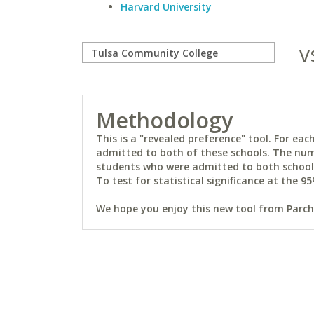
Harvard University
v
Methodology
This is a "revealed preference" tool. For e
admitted to both of these schools. The num
students who were admitted to both schools 
To test for statistical significance at the 95
We hope you enjoy this new tool from Parchm