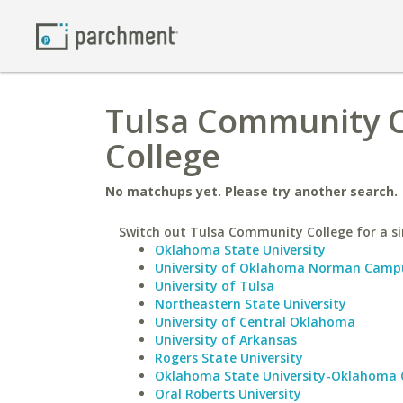
Tulsa Community C
College
No matchups yet. Please try another search.
Switch out Tulsa Community College for a si
Oklahoma State University
University of Oklahoma Norman Camp
University of Tulsa
Northeastern State University
University of Central Oklahoma
University of Arkansas
Rogers State University
Oklahoma State University-Oklahoma 
Oral Roberts University