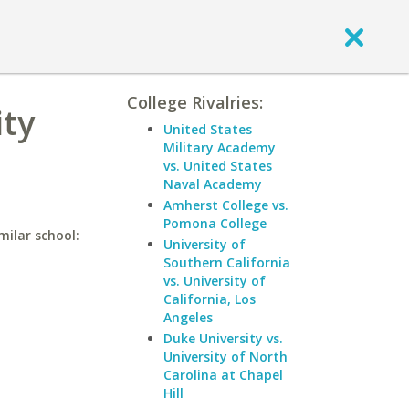
College Rivalries:
ty
United States
Military Academy
vs. United States
Naval Academy
Amherst College vs.
Pomona College
milar school:
University of
Southern California
vs. University of
California, Los
Angeles
Duke University vs.
University of North
Carolina at Chapel
Hill