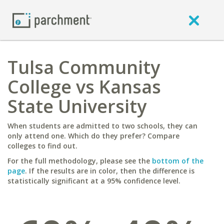
Tulsa Community
College vs Kansas
State University
When students are admitted to two schools, they can
only attend one. Which do they prefer? Compare
colleges to find out.
For the full methodology, please see the
bottom of the
page
. If the results are in color, then the difference is
statistically significant at a 95% confidence level.