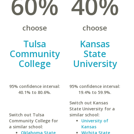
60%
40%
choose
choose
Tulsa
Kansas
Community
State
College
University
95% confidence interval:
95% confidence interval:
40.1% to 80.6%.
19.4% to 59.9%.
Switch out Kansas
State University for a
Switch out Tulsa
similar school:
Community College for
University of
a similar school:
Kansas
Oklahoma State
Wichita State