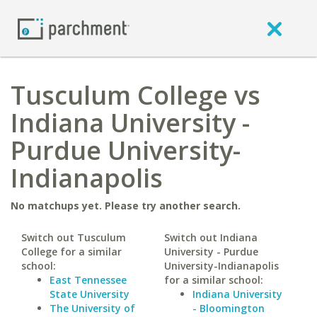
Tusculum College vs
Indiana University -
Purdue University-
Indianapolis
No matchups yet. Please try another search.
Switch out Tusculum
Switch out Indiana
College for a similar
University - Purdue
school:
University-Indianapolis
East Tennessee
for a similar school:
State University
Indiana University
The University of
- Bloomington