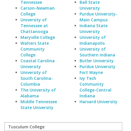
Tennessee
Ball State
Carson-Newman
University
College
Purdue University-
University of
Main Campus
Tennessee at
Indiana State
Chattanooga
University
Maryville College
University of
Walters State
Indianapolis
Community
University of
College
Southern Indiana
Coastal Carolina
Butler University
University
Purdue University
University of
Fort Wayne
South Carolina-
Ivy Tech
Columbia
Community
The University of
College-Central
Alabama
Indiana
Middle Tennessee
Harvard University
State University