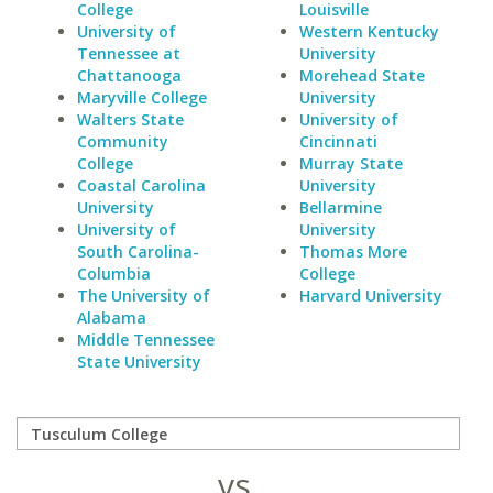
College
Louisville
University of
Western Kentucky
Tennessee at
University
Chattanooga
Morehead State
Maryville College
University
Walters State
University of
Community
Cincinnati
College
Murray State
Coastal Carolina
University
University
Bellarmine
University of
University
South Carolina-
Thomas More
Columbia
College
The University of
Harvard University
Alabama
Middle Tennessee
State University
vs.