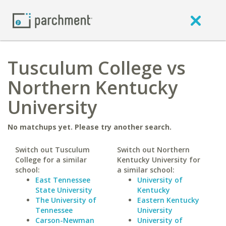
Tusculum College vs
Northern Kentucky
University
No matchups yet. Please try another search.
Switch out Tusculum
Switch out Northern
College for a similar
Kentucky University for
school:
a similar school:
East Tennessee
University of
State University
Kentucky
The University of
Eastern Kentucky
Tennessee
University
Carson-Newman
University of