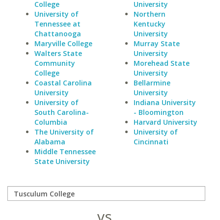
College
University
University of
Northern
Tennessee at
Kentucky
Chattanooga
University
Maryville College
Murray State
Walters State
University
Community
Morehead State
College
University
Coastal Carolina
Bellarmine
University
University
University of
Indiana University
South Carolina-
- Bloomington
Columbia
Harvard University
The University of
University of
Alabama
Cincinnati
Middle Tennessee
State University
vs.