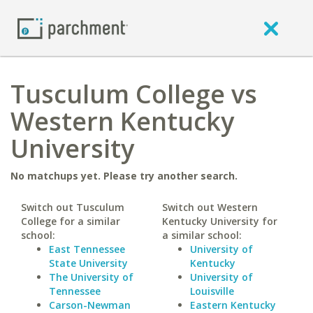
Tusculum College vs
Western Kentucky
University
No matchups yet. Please try another search.
Switch out Tusculum
Switch out Western
College for a similar
Kentucky University for
school:
a similar school:
East Tennessee
University of
State University
Kentucky
The University of
University of
Tennessee
Louisville
Carson-Newman
Eastern Kentucky