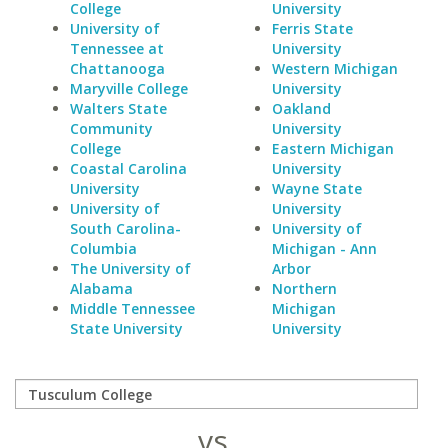
College
University
University of
Ferris State
Tennessee at
University
Chattanooga
Western Michigan
Maryville College
University
Walters State
Oakland
Community
University
College
Eastern Michigan
Coastal Carolina
University
University
Wayne State
University of
University
South Carolina-
University of
Columbia
Michigan - Ann
The University of
Arbor
Alabama
Northern
Middle Tennessee
Michigan
State University
University
vs.