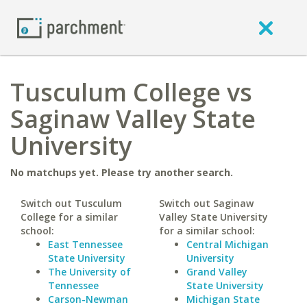
Tusculum College vs
Saginaw Valley State
University
No matchups yet. Please try another search.
Switch out Tusculum
Switch out Saginaw
College for a similar
Valley State University
school:
for a similar school:
East Tennessee
Central Michigan
State University
University
The University of
Grand Valley
Tennessee
State University
Carson-Newman
Michigan State