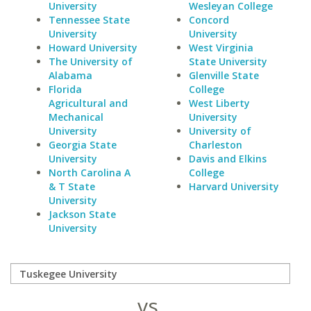
University
Wesleyan College
Tennessee State
Concord
University
University
Howard University
West Virginia
The University of
State University
Alabama
Glenville State
Florida
College
Agricultural and
West Liberty
Mechanical
University
University
University of
Georgia State
Charleston
University
Davis and Elkins
North Carolina A
College
& T State
Harvard University
University
Jackson State
University
vs.