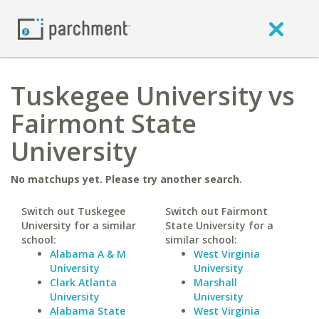
Tuskegee University vs
Fairmont State
University
No matchups yet. Please try another search.
Switch out Tuskegee
Switch out Fairmont
University for a similar
State University for a
school:
similar school:
Alabama A & M
West Virginia
University
University
Clark Atlanta
Marshall
University
University
Alabama State
West Virginia