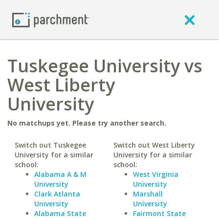
Tuskegee University vs
West Liberty
University
No matchups yet. Please try another search.
Switch out Tuskegee
Switch out West Liberty
University for a similar
University for a similar
school:
school:
Alabama A & M
West Virginia
University
University
Clark Atlanta
Marshall
University
University
Alabama State
Fairmont State