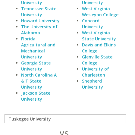
University
University
Tennessee State
West Virginia
University
Wesleyan College
Howard University
Concord
The University of
University
Alabama
West Virginia
Florida
State University
Agricultural and
Davis and Elkins
Mechanical
College
University
Glenville State
Georgia State
College
University
University of
North Carolina A
Charleston
& T State
Shepherd
University
University
Jackson State
University
vs.