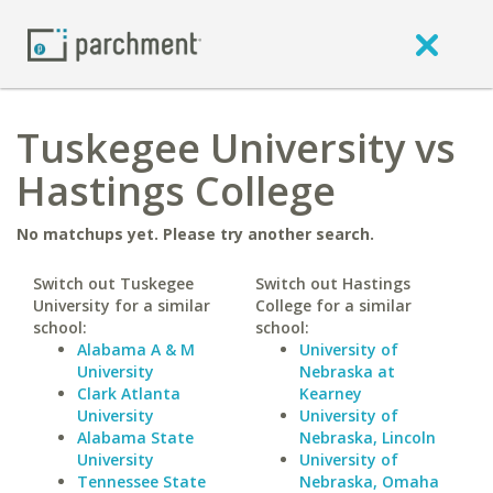
Tuskegee University vs
Hastings College
No matchups yet. Please try another search.
Switch out Tuskegee
Switch out Hastings
University for a similar
College for a similar
school:
school:
Alabama A & M
University of
University
Nebraska at
Clark Atlanta
Kearney
University
University of
Alabama State
Nebraska, Lincoln
University
University of
Tennessee State
Nebraska, Omaha