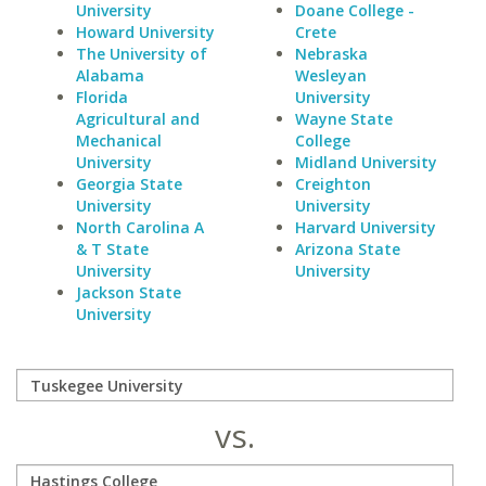
University
Doane College -
Howard University
Crete
The University of
Nebraska
Alabama
Wesleyan
Florida
University
Agricultural and
Wayne State
Mechanical
College
University
Midland University
Georgia State
Creighton
University
University
North Carolina A
Harvard University
& T State
Arizona State
University
University
Jackson State
University
vs.