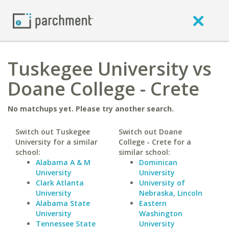
Tuskegee University vs
Doane College - Crete
No matchups yet. Please try another search.
Switch out Tuskegee
Switch out Doane
University for a similar
College - Crete for a
school:
similar school:
Alabama A & M
Dominican
University
University
Clark Atlanta
University of
University
Nebraska, Lincoln
Alabama State
Eastern
University
Washington
Tennessee State
University