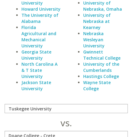
University
University of
Howard University
Nebraska, Omaha
The University of
University of
Alabama
Nebraska at
Florida
Kearney
Agricultural and
Nebraska
Mechanical
Wesleyan
University
University
Georgia State
Gwinnett
University
Technical College
North Carolina A
University of the
& T State
Cumberlands
University
Hastings College
Jackson State
Wayne State
University
College
vs.