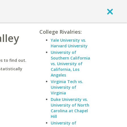
College Rivalries:
lley
Yale University vs.
Harvard University
University of
Southern California
 to find out.
vs. University of
statistically
California, Los
Angeles
Virginia Tech vs.
University of
Virginia
Duke University vs.
University of North
Carolina at Chapel
Hill
University of