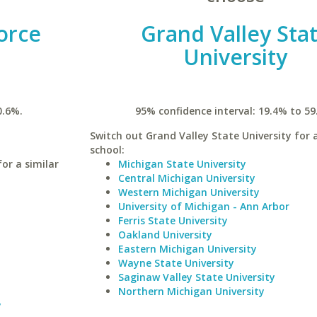
orce
Grand Valley Sta
University
0.6%.
95% confidence interval: 19.4% to 59
Switch out Grand Valley State University for a
school:
or a similar
Michigan State University
Central Michigan University
Western Michigan University
University of Michigan - Ann Arbor
Ferris State University
Oakland University
Eastern Michigan University
Wayne State University
Saginaw Valley State University
Northern Michigan University
y