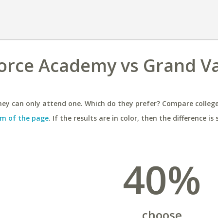
Force Academy vs Grand Va
ey can only attend one. Which do they prefer? Compare colleges
m of the page
. If the results are in color, then the difference is 
40%
choose