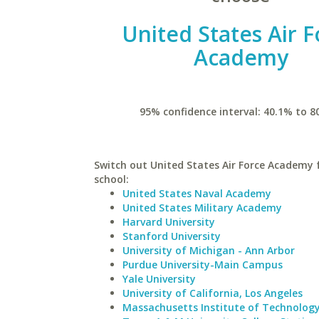
United States Air F
Academy
95% confidence interval: 40.1% to 8
Switch out United States Air Force Academy f
school:
United States Naval Academy
United States Military Academy
Harvard University
Stanford University
University of Michigan - Ann Arbor
Purdue University-Main Campus
Yale University
University of California, Los Angeles
Massachusetts Institute of Technolog