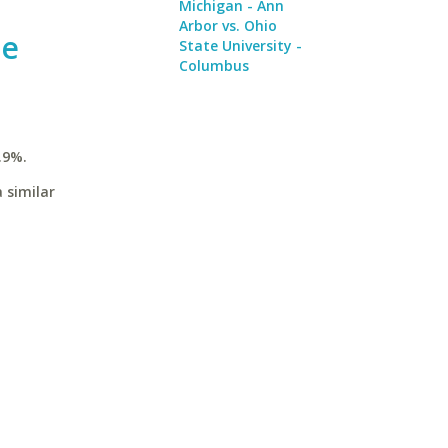
Michigan - Ann
Arbor vs. Ohio
te
State University -
Columbus
.9%.
 similar