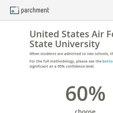
United States Air 
State University
When students are admitted to two schools, th
For the full methodology, please see the
botto
significant at a 95% confidence level.
60%
choose