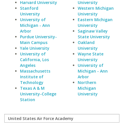
Harvard University
University
Stanford
Western Michigan
University
University
University of
Eastern Michigan
Michigan - Ann
University
Arbor
Saginaw Valley
Purdue University-
State University
Main Campus
Oakland
Yale University
University
University of
Wayne State
California, Los
University
Angeles
University of
Massachusetts
Michigan - Ann
Institute of
Arbor
Technology
Northern
Texas A & M
Michigan
University-College
University
Station