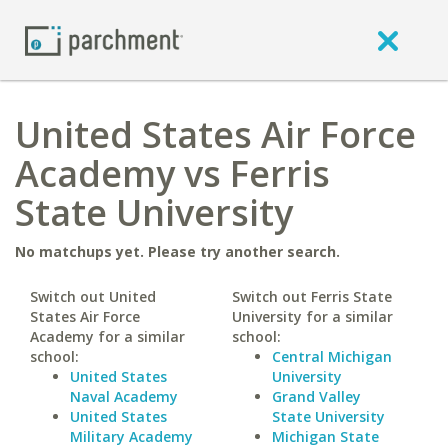
United States Air Force
Academy vs Ferris
State University
No matchups yet. Please try another search.
Switch out United
Switch out Ferris State
States Air Force
University for a similar
Academy for a similar
school:
school:
Central Michigan
United States
University
Naval Academy
Grand Valley
United States
State University
Military Academy
Michigan State