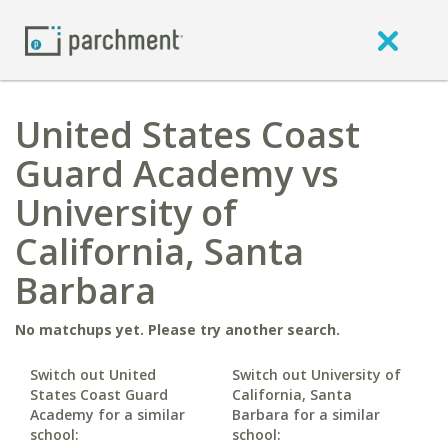
United States Coast
Guard Academy vs
University of
California, Santa
Barbara
No matchups yet. Please try another search.
Switch out United
Switch out University of
States Coast Guard
California, Santa
Academy for a similar
Barbara for a similar
school:
school: