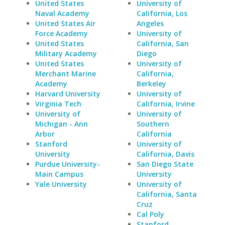
United States
University of
Naval Academy
California, Los
United States Air
Angeles
Force Academy
University of
United States
California, San
Military Academy
Diego
United States
University of
Merchant Marine
California,
Academy
Berkeley
Harvard University
University of
Virginia Tech
California, Irvine
University of
University of
Michigan - Ann
Southern
Arbor
California
Stanford
University of
University
California, Davis
Purdue University-
San Diego State
Main Campus
University
Yale University
University of
California, Santa
Cruz
Cal Poly
Stanford