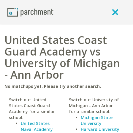
United States Coast
Guard Academy vs
University of Michigan
- Ann Arbor
No matchups yet. Please try another search.
Switch out United
Switch out University of
States Coast Guard
Michigan - Ann Arbor
Academy for a similar
for a similar school:
school:
Michigan State
United States
University
Naval Academy
Harvard University