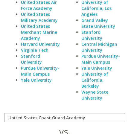
United States Air
University of
Force Academy
California, Los
United States
Angeles
Military Academy
Grand Valley
United States
State University
Merchant Marine
Stanford
Academy
University
Harvard University
Central Michigan
Virginia Tech
University
Stanford
Purdue University-
University
Main Campus
Purdue University-
Yale University
Main Campus
University of
Yale University
California,
Berkeley
Wayne State
University
vs.