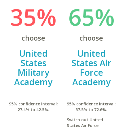
35%
65%
choose
choose
United
United
States
States Air
Military
Force
Academy
Academy
95% confidence interval:
95% confidence interval:
27.4% to 42.5%.
57.5% to 72.6%.
Switch out United
States Air Force