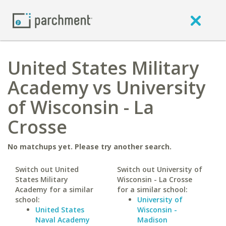
United States Military
Academy vs University
of Wisconsin - La
Crosse
No matchups yet. Please try another search.
Switch out United
Switch out University of
States Military
Wisconsin - La Crosse
Academy for a similar
for a similar school:
school:
University of
United States
Wisconsin -
Naval Academy
Madison