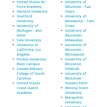
United States Air
University of
Force Academy
Wisconsin - Eau
Harvard University
Claire
Stanford
University of
University
Minnesota - Twin
University of
Cities
Michigan - Ann
University of
Arbor
Wisconsin -
Yale University
Milwaukee
University of
University of
California, Los
Wisconsin -
Angeles
Whitewater
Purdue University-
University of
Main Campus
Wisconsin
Citadel Military
Oshkosh
College of South
University of
Carolina
Wisconsin -
United States
Stevens Point
Coast Guard
Winona State
Academy
University
Marquette
University
University of