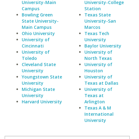
University-Main
University-College
Campus
Station
Bowling Green
Texas State
State University-
University-San
Main Campus
Marcos
Ohio University
Texas Tech
University of
University
Cincinnati
Baylor University
University of
University of
Toledo
North Texas
Cleveland State
University of
University
Houston
Youngstown State
University of
University
Texas at Dallas
Michigan State
University of
University
Texas at
Harvard University
Arlington
Texas A & M
International
University