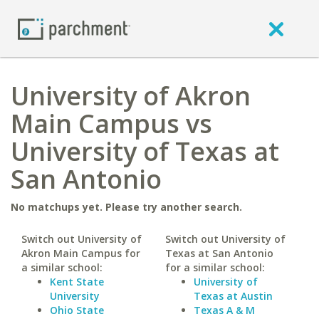
University of Akron
Main Campus vs
University of Texas at
San Antonio
No matchups yet. Please try another search.
Switch out University of
Switch out University of
Akron Main Campus for
Texas at San Antonio
a similar school:
for a similar school:
Kent State
University of
University
Texas at Austin
Ohio State
Texas A & M