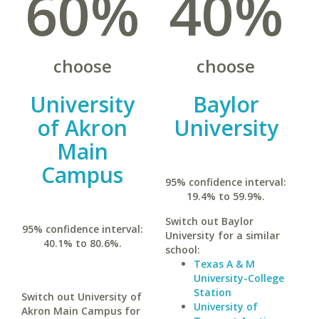
60%
40%
choose
choose
University
Baylor
of Akron
University
Main
Campus
95% confidence interval:
19.4% to 59.9%.
Switch out Baylor
95% confidence interval:
University for a similar
40.1% to 80.6%.
school:
Texas A & M
University-College
Station
Switch out University of
University of
Akron Main Campus for