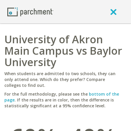
University of Akron
Main Campus vs Baylor
University
When students are admitted to two schools, they can
only attend one. Which do they prefer? Compare
colleges to find out.
For the full methodology, please see the
bottom of the
page
. If the results are in color, then the difference is
statistically significant at a 95% confidence level.