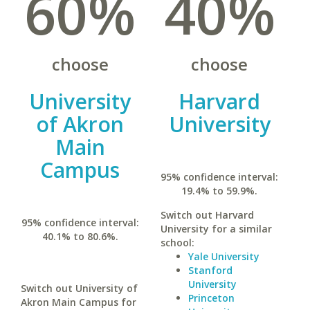
60%
40%
choose
choose
University
Harvard
of Akron
University
Main
Campus
95% confidence interval:
19.4% to 59.9%.
Switch out Harvard
95% confidence interval:
University for a similar
40.1% to 80.6%.
school:
Yale University
Stanford
University
Switch out University of
Princeton
Akron Main Campus for