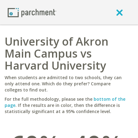
University of Akron
Main Campus vs
Harvard University
When students are admitted to two schools, they can
only attend one. Which do they prefer? Compare
colleges to find out.
For the full methodology, please see the
bottom of the
page
. If the results are in color, then the difference is
statistically significant at a 95% confidence level.