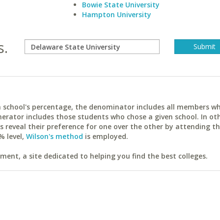
Bowie State University
Hampton University
s.
ach school's percentage, the denominator includes all members w
erator includes those students who chose a given school. In ot
reveal their preference for one over the other by attending th
% level,
Wilson's method
is employed.
ent, a site dedicated to helping you find the best colleges.