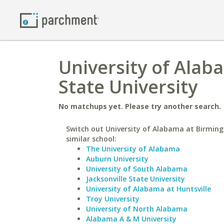
University of Ala
State University
No matchups yet. Please try another search.
Switch out University of Alabama at Birmin
similar school:
The University of Alabama
Auburn University
University of South Alabama
Jacksonville State University
University of Alabama at Huntsville
Troy University
University of North Alabama
Alabama A & M University