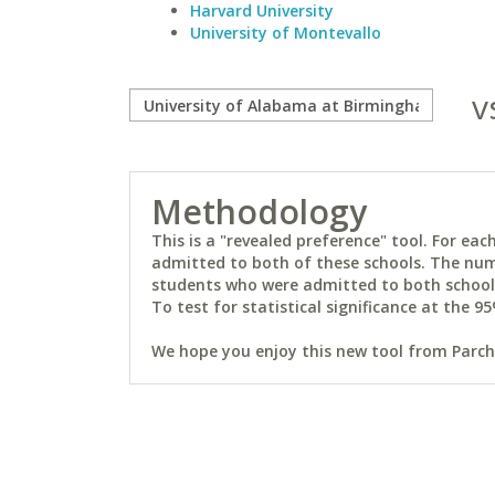
Harvard University
University of Montevallo
v
Methodology
This is a "revealed preference" tool. For e
admitted to both of these schools. The num
students who were admitted to both schools 
To test for statistical significance at the 95
We hope you enjoy this new tool from Parchm