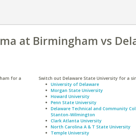
bama at Birmingham vs De
gham for a
Switch out Delaware State University for a sim
University of Delaware
Morgan State University
Howard University
Penn State University
Delaware Technical and Community Col
Stanton-Wilmington
Clark Atlanta University
North Carolina A & T State University
Temple University