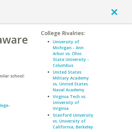
College Rivalries:
laware
University of
Michigan - Ann
Arbor vs. Ohio
State University -
Columbus
United States
ilar school:
Military Academy
vs. United States
Naval Academy
Virginia Tech vs.
University of
lege-
Virginia
Stanford University
vs. University of
California, Berkeley