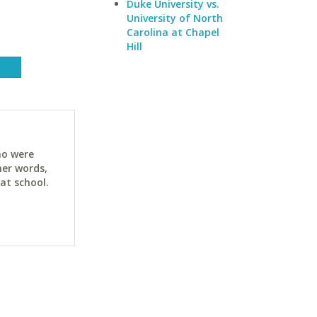
Duke University vs.
University of North
Carolina at Chapel
Hill
ho were
her words,
at school.