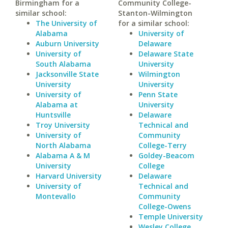
Birmingham for a
Community College-
similar school:
Stanton-Wilmington
The University of
for a similar school:
Alabama
University of
Auburn University
Delaware
University of
Delaware State
South Alabama
University
Jacksonville State
Wilmington
University
University
University of
Penn State
Alabama at
University
Huntsville
Delaware
Troy University
Technical and
University of
Community
North Alabama
College-Terry
Alabama A & M
Goldey-Beacom
University
College
Harvard University
Delaware
University of
Technical and
Montevallo
Community
College-Owens
Temple University
Wesley College