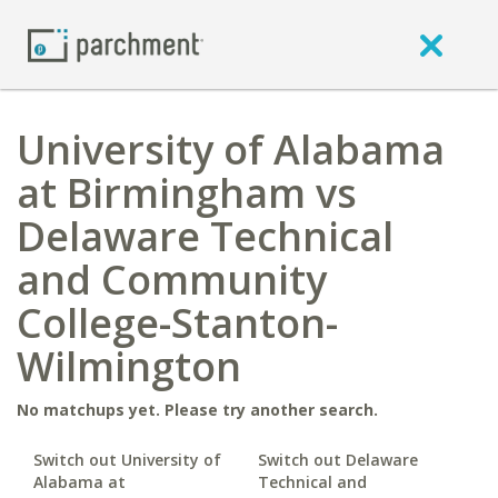
University of Alabama
at Birmingham vs
Delaware Technical
and Community
College-Stanton-
Wilmington
No matchups yet. Please try another search.
Switch out University of
Switch out Delaware
Alabama at
Technical and