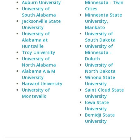
Auburn University
Minnesota - Twin
University of
Cities
South Alabama
Minnesota State
Jacksonville State
University,
University
Mankato
University of
University of
Alabama at
South Dakota
Huntsville
University of
Troy University
Minnesota -
University of
Duluth
North Alabama
University of
Alabama A & M
North Dakota
University
Winona State
Harvard University
University
University of
Saint Cloud State
Montevallo
University
Iowa State
University
Bemidji State
University