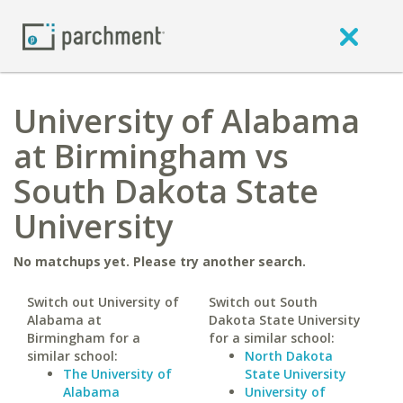
University of Alabama
at Birmingham vs
South Dakota State
University
No matchups yet. Please try another search.
Switch out University of
Switch out South
Alabama at
Dakota State University
Birmingham for a
for a similar school:
similar school:
North Dakota
The University of
State University
Alabama
University of