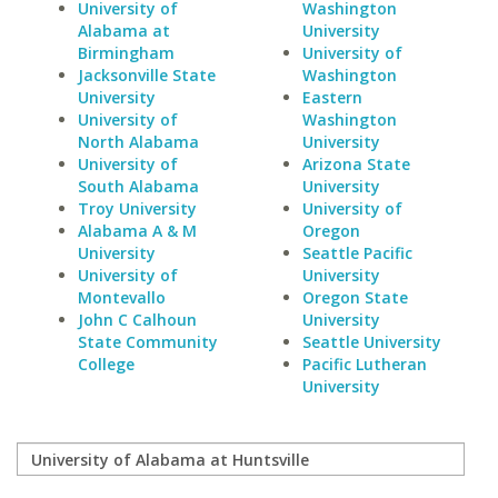
University of
Washington
Alabama at
University
Birmingham
University of
Jacksonville State
Washington
University
Eastern
University of
Washington
North Alabama
University
University of
Arizona State
South Alabama
University
Troy University
University of
Alabama A & M
Oregon
University
Seattle Pacific
University of
University
Montevallo
Oregon State
John C Calhoun
University
State Community
Seattle University
College
Pacific Lutheran
University