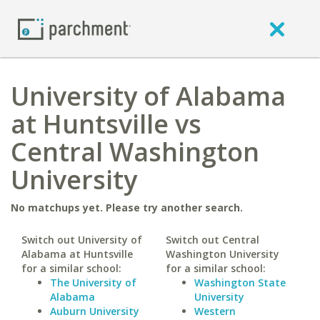
University of Alabama
at Huntsville vs
Central Washington
University
No matchups yet. Please try another search.
Switch out University of
Switch out Central
Alabama at Huntsville
Washington University
for a similar school:
for a similar school:
The University of
Washington State
Alabama
University
Auburn University
Western