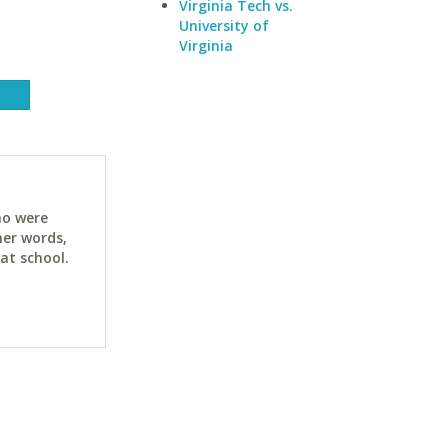
Virginia Tech vs.
University of
Virginia
ho were
her words,
at school.