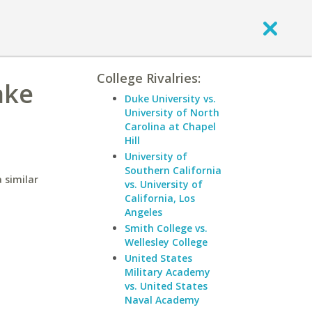
College Rivalries:
ake
Duke University vs.
University of North
Carolina at Chapel
Hill
University of
Southern California
 similar
vs. University of
California, Los
Angeles
Smith College vs.
Wellesley College
United States
Military Academy
vs. United States
Naval Academy