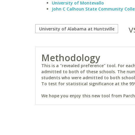
University of Montevallo
John C Calhoun State Community Coll
v
Methodology
This is a "revealed preference" tool. For e
admitted to both of these schools. The num
students who were admitted to both schools 
To test for statistical significance at the 95
We hope you enjoy this new tool from Parchm