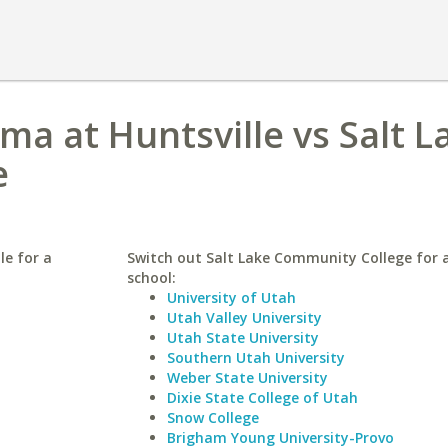
ma at Huntsville vs Salt L
e
le for a
Switch out Salt Lake Community College for a
school:
University of Utah
Utah Valley University
Utah State University
Southern Utah University
Weber State University
Dixie State College of Utah
Snow College
Brigham Young University-Provo