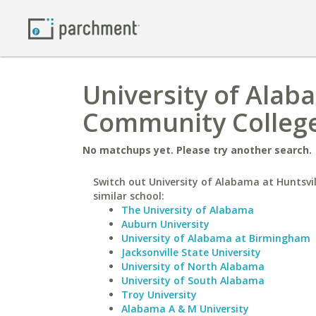
University of Alaba
Community Colleg
No matchups yet. Please try another search.
Switch out University of Alabama at Huntsvil
similar school:
The University of Alabama
Auburn University
University of Alabama at Birmingham
Jacksonville State University
University of North Alabama
University of South Alabama
Troy University
Alabama A & M University