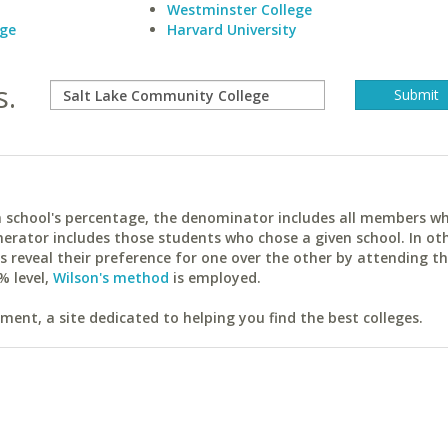
Westminster College
ege
Harvard University
s.
ach school's percentage, the denominator includes all members w
erator includes those students who chose a given school. In ot
reveal their preference for one over the other by attending th
% level,
Wilson's method
is employed.
ent, a site dedicated to helping you find the best colleges.