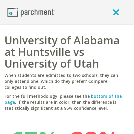
University of Alabama
at Huntsville vs
University of Utah
When students are admitted to two schools, they can
only attend one. Which do they prefer? Compare
colleges to find out.
For the full methodology, please see the
bottom of the
page
. If the results are in color, then the difference is
statistically significant at a 95% confidence level.