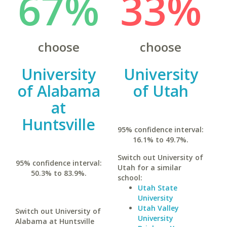
67%
33%
choose
choose
University
University
of Alabama
of Utah
at
Huntsville
95% confidence interval:
16.1% to 49.7%.
Switch out University of
95% confidence interval:
Utah for a similar
50.3% to 83.9%.
school:
Utah State
University
Utah Valley
Switch out University of
University
Alabama at Huntsville