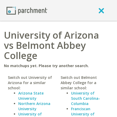
University of Arizona
vs Belmont Abbey
College
No matchups yet. Please try another search.
Switch out University of
Switch out Belmont
Arizona for a similar
Abbey College for a
school:
similar school:
Arizona State
University of
University
South Carolina-
Northern Arizona
Columbia
University
Franciscan
University of
University of