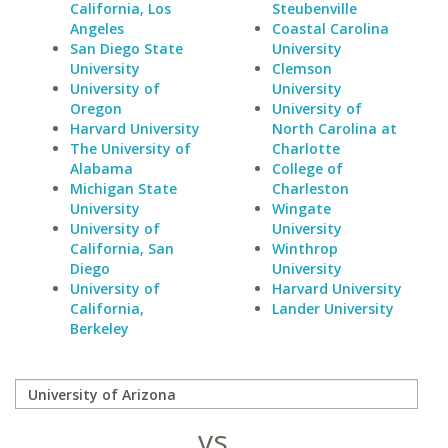
California, Los
Steubenville
Angeles
Coastal Carolina
San Diego State
University
University
Clemson
University of
University
Oregon
University of
Harvard University
North Carolina at
The University of
Charlotte
Alabama
College of
Michigan State
Charleston
University
Wingate
University of
University
California, San
Winthrop
Diego
University
University of
Harvard University
California,
Lander University
Berkeley
vs.