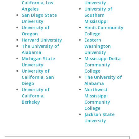
California, Los
University
Angeles
University of
San Diego State
Southern
University
Mississippi
University of
Hinds Community
Oregon
College
Harvard University
Eastern
The University of
Washington
Alabama
University
Michigan State
Mississippi Delta
University
Community
University of
College
California, San
The University of
Diego
Alabama
University of
Northwest
California,
Mississippi
Berkeley
Community
College
Jackson State
University