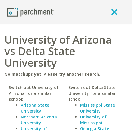
University of Arizona
vs Delta State
University
No matchups yet. Please try another search.
Switch out University of
Switch out Delta State
Arizona for a similar
University for a similar
school:
school:
Arizona State
Mississippi State
University
University
Northern Arizona
University of
University
Mississippi
University of
Georgia State