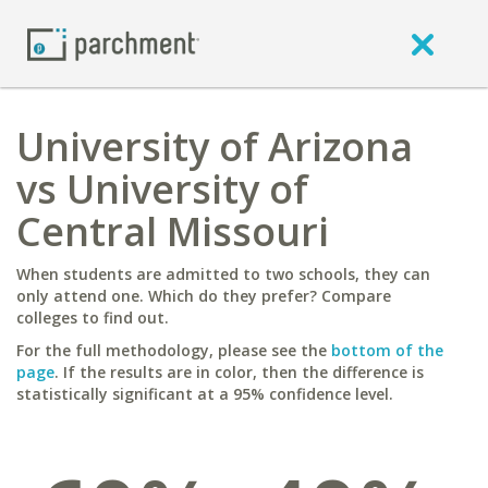
University of Arizona
vs University of
Central Missouri
When students are admitted to two schools, they can
only attend one. Which do they prefer? Compare
colleges to find out.
For the full methodology, please see the
bottom of the
page
. If the results are in color, then the difference is
statistically significant at a 95% confidence level.