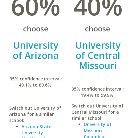
60%
40%
choose
choose
University
University
of Arizona
of Central
Missouri
95% confidence interval:
40.1% to 80.6%.
95% confidence interval:
19.4% to 59.9%.
Switch out University of
Switch out University of
Central Missouri for a
Arizona for a similar
similar school:
school:
University of
Arizona State
Missouri -
University
Columbia