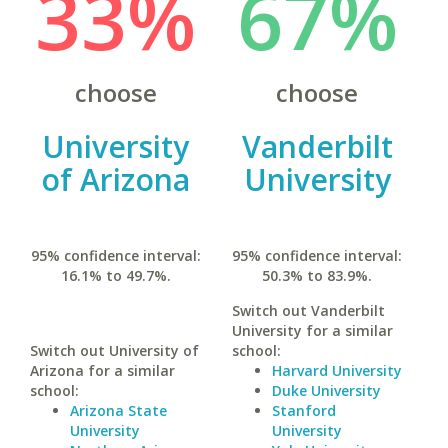
33%
67%
choose
choose
University
Vanderbilt
of Arizona
University
95% confidence interval:
95% confidence interval:
16.1% to 49.7%.
50.3% to 83.9%.
Switch out Vanderbilt
University for a similar
Switch out University of
school:
Arizona for a similar
Harvard University
school:
Duke University
Arizona State
Stanford
University
University