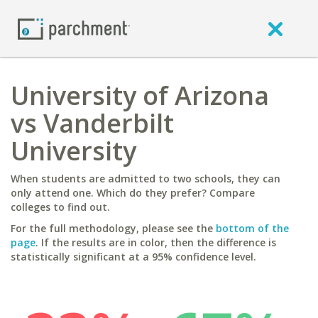
University of Arizona
vs Vanderbilt
University
When students are admitted to two schools, they can
only attend one. Which do they prefer? Compare
colleges to find out.
For the full methodology, please see the
bottom of the
page
. If the results are in color, then the difference is
statistically significant at a 95% confidence level.