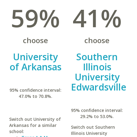
59%
41%
choose
choose
University
Southern
of Arkansas
Illinois
University
Edwardsville
95% confidence interval:
47.0% to 70.8%.
95% confidence interval:
29.2% to 53.0%.
Switch out University of
Arkansas for a similar
Switch out Southern
school:
Illinois University