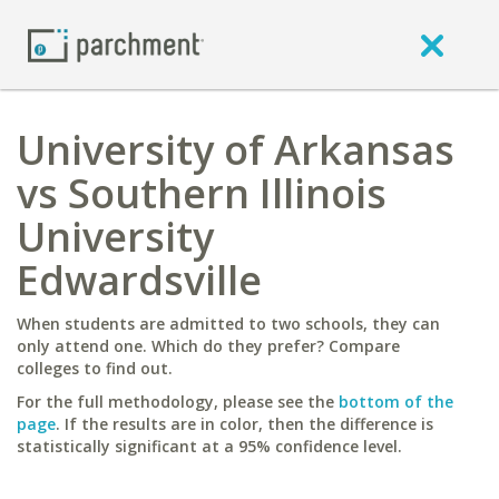
University of Arkansas
vs Southern Illinois
University
Edwardsville
When students are admitted to two schools, they can
only attend one. Which do they prefer? Compare
colleges to find out.
For the full methodology, please see the
bottom of the
page
. If the results are in color, then the difference is
statistically significant at a 95% confidence level.