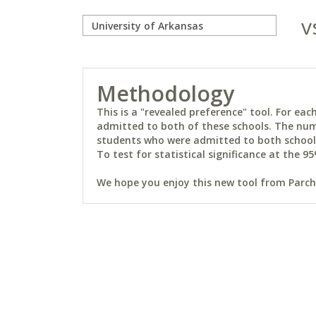
v
Methodology
This is a "revealed preference" tool. For e
admitted to both of these schools. The num
students who were admitted to both schools 
To test for statistical significance at the 95
We hope you enjoy this new tool from Parchm