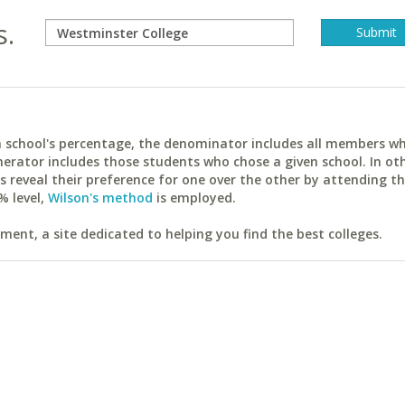
s.
ach school's percentage, the denominator includes all members w
erator includes those students who chose a given school. In ot
reveal their preference for one over the other by attending th
% level,
Wilson's method
is employed.
ent, a site dedicated to helping you find the best colleges.