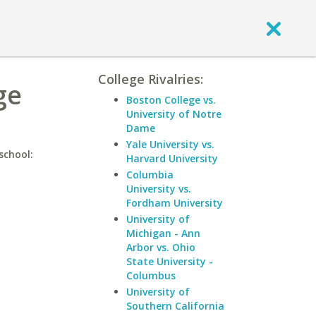
College Rivalries:
ge
Boston College vs.
University of Notre
Dame
Yale University vs.
school:
Harvard University
Columbia
University vs.
Fordham University
University of
Michigan - Ann
Arbor vs. Ohio
State University -
Columbus
University of
Southern California