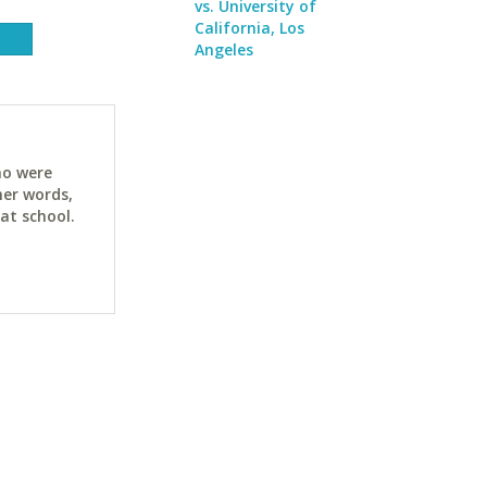
vs. University of
California, Los
Angeles
ho were
her words,
at school.