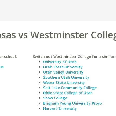
nsas vs Westminster Colle
ar school:
Switch out Westminster College for a similar 
University of Utah
us
Utah State University
Utah Valley University
Southern Utah University
Weber State University
Salt Lake Community College
Dixie State College of Utah
Snow College
Brigham Young University-Provo
Harvard University