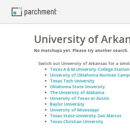
University of Arka
No matchups yet. Please try another search.
Switch out University of Arkansas for a simil
Texas A & M University-College Station
University of Oklahoma Norman Camp
Texas Tech University
Oklahoma State University
The University of Alabama
University of Texas at Austin
Baylor University
University of Mississippi
Texas State University-San Marcos
Texas Christian University