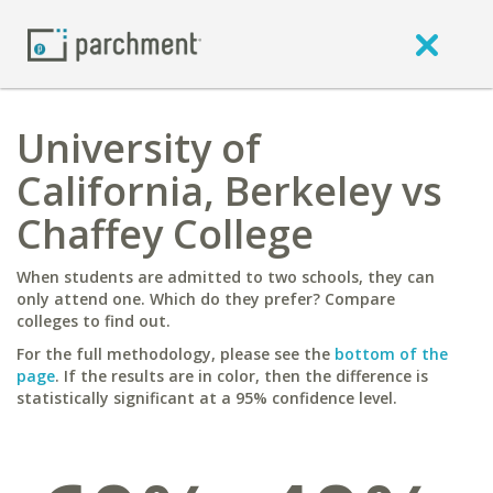
University of
California, Berkeley vs
Chaffey College
When students are admitted to two schools, they can
only attend one. Which do they prefer? Compare
colleges to find out.
For the full methodology, please see the
bottom of the
page
. If the results are in color, then the difference is
statistically significant at a 95% confidence level.