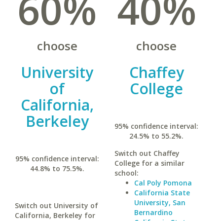
60%
40%
choose
choose
University
Chaffey
of
College
California,
Berkeley
95% confidence interval:
24.5% to 55.2%.
Switch out Chaffey
95% confidence interval:
College for a similar
44.8% to 75.5%.
school:
Cal Poly Pomona
California State
University, San
Switch out University of
Bernardino
California, Berkeley for