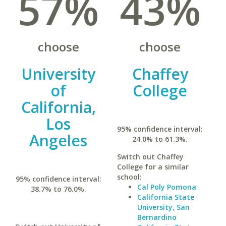
57%
43%
choose
choose
University
Chaffey
of
College
California,
Los
95% confidence interval:
Angeles
24.0% to 61.3%.
Switch out Chaffey
College for a similar
school:
95% confidence interval:
Cal Poly Pomona
38.7% to 76.0%.
California State
University, San
Bernardino