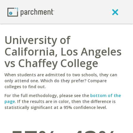
University of
California, Los Angeles
vs Chaffey College
When students are admitted to two schools, they can
only attend one. Which do they prefer? Compare
colleges to find out.
For the full methodology, please see the
bottom of the
page
. If the results are in color, then the difference is
statistically significant at a 95% confidence level.