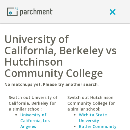
University of
California, Berkeley vs
Hutchinson
Community College
No matchups yet. Please try another search.
Switch out University of
Switch out Hutchinson
California, Berkeley for
Community College for
a similar school:
a similar school:
University of
Wichita State
California, Los
University
Angeles
Butler Community