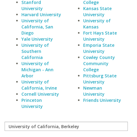
Stanford
College
University
Kansas State
Harvard University
University
University of
University of
California, San
Kansas
Diego
Fort Hays State
Yale University
University
University of
Emporia State
Southern
University
California
Cowley County
University of
Community
Michigan - Ann
College
Arbor
Pittsburg State
University of
University
California, Irvine
Newman
Cornell University
University
Princeton
Friends University
University