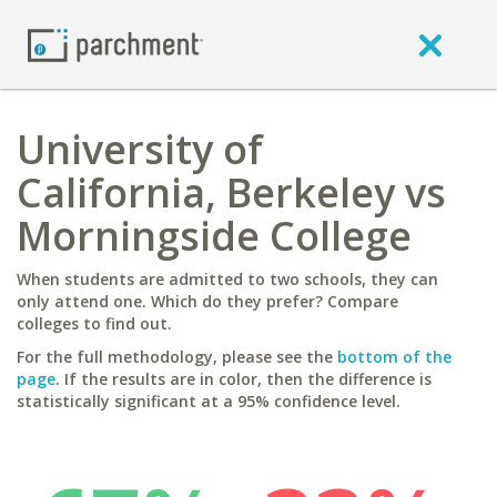
University of
California, Berkeley vs
Morningside College
When students are admitted to two schools, they can
only attend one. Which do they prefer? Compare
colleges to find out.
For the full methodology, please see the
bottom of the
page
. If the results are in color, then the difference is
statistically significant at a 95% confidence level.