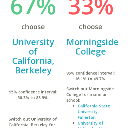
67%
33%
choose
choose
University
Morningside
of
College
California,
Berkeley
95% confidence interval:
16.1% to 49.7%.
Switch out Morningside
95% confidence interval:
College for a similar
50.3% to 83.9%.
school:
California State
University,
Fullerton
Switch out University of
University of
California, Berkeley for