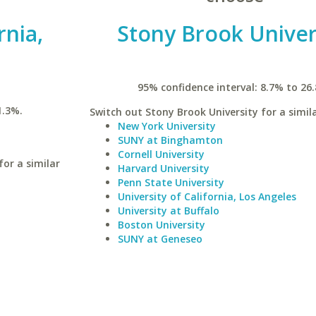
rnia,
Stony Brook Univer
95% confidence interval: 8.7% to 26
1.3%.
Switch out Stony Brook University for a simila
New York University
SUNY at Binghamton
Cornell University
for a similar
Harvard University
Penn State University
University of California, Los Angeles
University at Buffalo
Boston University
SUNY at Geneseo