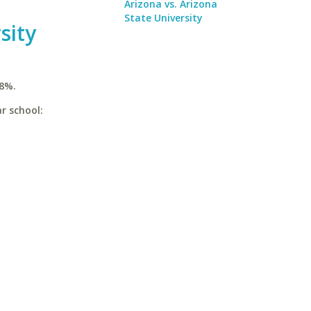
Arizona vs. Arizona
State University
sity
.8%.
r school: