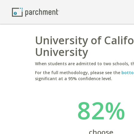
University of Calif
University
When students are admitted to two schools, th
For the full methodology, please see the
botto
significant at a 95% confidence level.
82%
choose