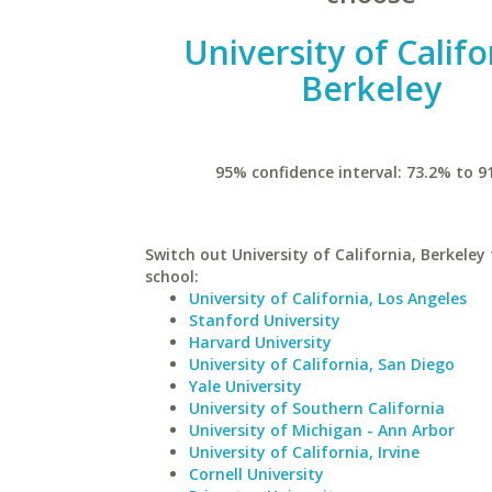
University of Califo
Berkeley
95% confidence interval: 73.2% to 9
Switch out University of California, Berkeley 
school:
University of California, Los Angeles
Stanford University
Harvard University
University of California, San Diego
Yale University
University of Southern California
University of Michigan - Ann Arbor
University of California, Irvine
Cornell University