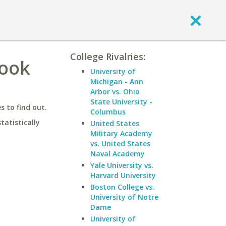
College Rivalries:
rook
University of
Michigan - Ann
Arbor vs. Ohio
State University -
 to find out.
Columbus
statistically
United States
Military Academy
vs. United States
Naval Academy
Yale University vs.
Harvard University
Boston College vs.
University of Notre
Dame
University of