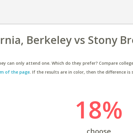
ornia, Berkeley vs Stony B
ey can only attend one. Which do they prefer? Compare colleges
m of the page
. If the results are in color, then the difference is 
18%
choose