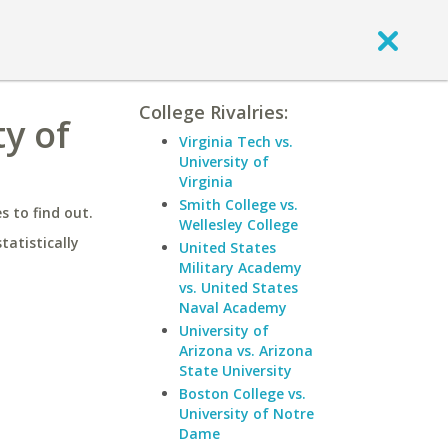
College Rivalries:
ty of
Virginia Tech vs.
University of
Virginia
Smith College vs.
 to find out.
Wellesley College
statistically
United States
Military Academy
vs. United States
Naval Academy
University of
Arizona vs. Arizona
State University
Boston College vs.
University of Notre
Dame