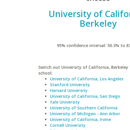
University of Califo
Berkeley
95% confidence interval: 50.3% to 8
Switch out University of California, Berkeley 
school:
University of California, Los Angeles
Stanford University
Harvard University
University of California, San Diego
Yale University
University of Southern California
University of Michigan - Ann Arbor
University of California, Irvine
Cornell University