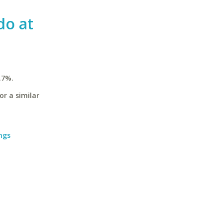
do at
.7%.
or a similar
ngs