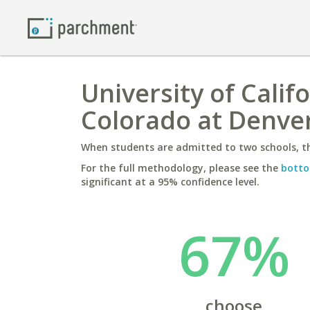
University of Calif
Colorado at Denve
When students are admitted to two schools, th
For the full methodology, please see the
botto
significant at a 95% confidence level.
67%
choose