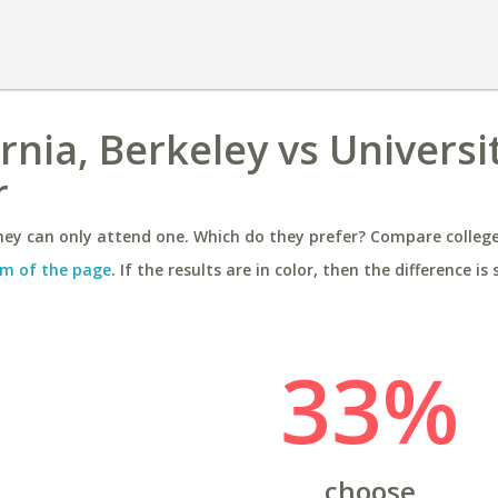
ornia, Berkeley vs Universi
r
ey can only attend one. Which do they prefer? Compare colleges
m of the page
. If the results are in color, then the difference is 
33%
choose