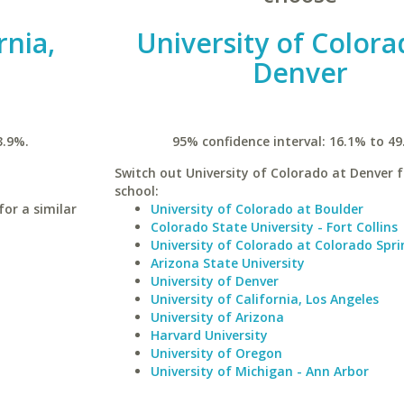
rnia,
University of Colora
Denver
3.9%.
95% confidence interval: 16.1% to 49
Switch out University of Colorado at Denver f
school:
for a similar
University of Colorado at Boulder
Colorado State University - Fort Collins
University of Colorado at Colorado Spri
Arizona State University
University of Denver
University of California, Los Angeles
University of Arizona
Harvard University
University of Oregon
University of Michigan - Ann Arbor