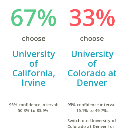
67%
33%
choose
choose
University
University
of
of
California,
Colorado at
Irvine
Denver
95% confidence interval:
95% confidence interval:
50.3% to 83.9%.
16.1% to 49.7%.
Switch out University of
Colorado at Denver for