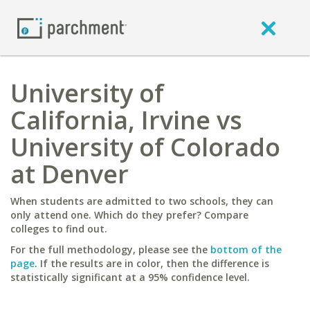
University of
California, Irvine vs
University of Colorado
at Denver
When students are admitted to two schools, they can
only attend one. Which do they prefer? Compare
colleges to find out.
For the full methodology, please see the
bottom of the
page
. If the results are in color, then the difference is
statistically significant at a 95% confidence level.