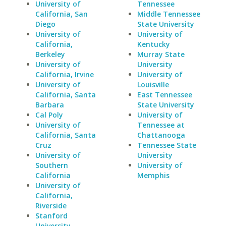
University of
Tennessee
California, San
Middle Tennessee
Diego
State University
University of
University of
California,
Kentucky
Berkeley
Murray State
University of
University
California, Irvine
University of
University of
Louisville
California, Santa
East Tennessee
Barbara
State University
Cal Poly
University of
University of
Tennessee at
California, Santa
Chattanooga
Cruz
Tennessee State
University of
University
Southern
University of
California
Memphis
University of
California,
Riverside
Stanford
University