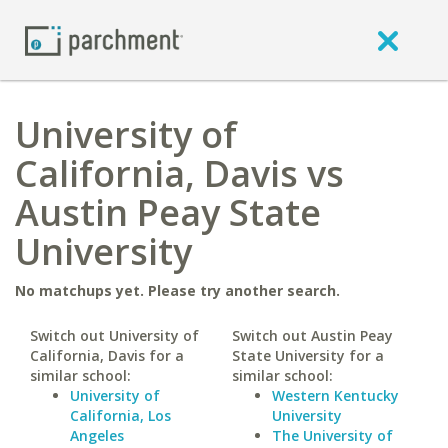
University of
California, Davis vs
Austin Peay State
University
No matchups yet. Please try another search.
Switch out University of
Switch out Austin Peay
California, Davis for a
State University for a
similar school:
similar school:
University of
Western Kentucky
California, Los
University
Angeles
The University of