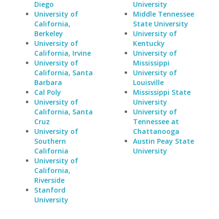
Diego
University
University of
Middle Tennessee
California,
State University
Berkeley
University of
University of
Kentucky
California, Irvine
University of
University of
Mississippi
California, Santa
University of
Barbara
Louisville
Cal Poly
Mississippi State
University of
University
California, Santa
University of
Cruz
Tennessee at
University of
Chattanooga
Southern
Austin Peay State
California
University
University of
California,
Riverside
Stanford
University