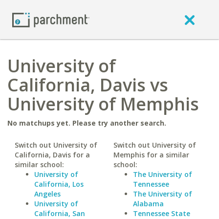
University of
California, Davis vs
University of Memphis
No matchups yet. Please try another search.
Switch out University of
Switch out University of
California, Davis for a
Memphis for a similar
similar school:
school:
University of
The University of
California, Los
Tennessee
Angeles
The University of
University of
Alabama
California, San
Tennessee State