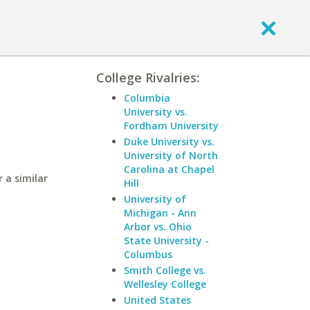
College Rivalries:
Columbia
University vs.
Fordham University
Duke University vs.
University of North
Carolina at Chapel
 a similar
Hill
University of
Michigan - Ann
Arbor vs. Ohio
State University -
Columbus
Smith College vs.
Wellesley College
United States