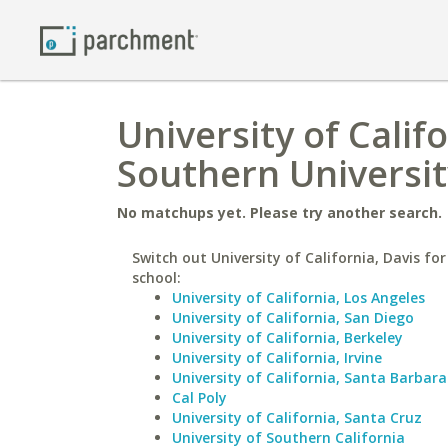
University of Calif
Southern Universit
No matchups yet. Please try another search.
Switch out University of California, Davis for
school:
University of California, Los Angeles
University of California, San Diego
University of California, Berkeley
University of California, Irvine
University of California, Santa Barbara
Cal Poly
University of California, Santa Cruz
University of Southern California