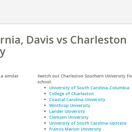
ornia, Davis vs Charleston
y
 a similar
Switch out Charleston Southern University for
school:
University of South Carolina-Columbia
College of Charleston
Coastal Carolina University
Winthrop University
Lander University
Clemson University
University of South Carolina-Upstate
Francis Marion University