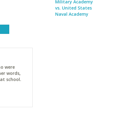
Military Academy
vs. United States
Naval Academy
ho were
her words,
at school.