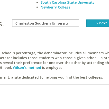
South Carolina State University
Newberry College
s.
ach school's percentage, the denominator includes all members w
erator includes those students who chose a given school. In ot
reveal their preference for one over the other by attending th
% level,
Wilson's method
is employed.
ent, a site dedicated to helping you find the best colleges.