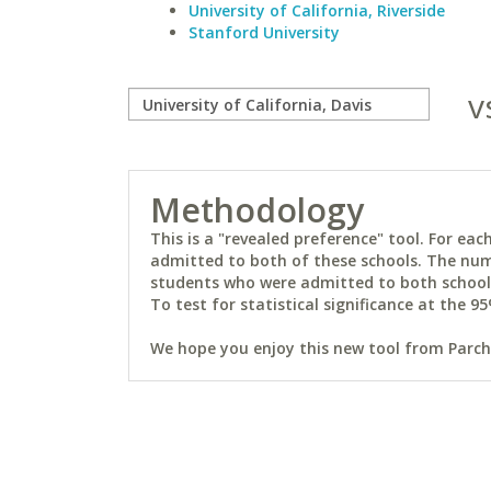
University of California, Riverside
Stanford University
v
Methodology
This is a "revealed preference" tool. For e
admitted to both of these schools. The num
students who were admitted to both schools 
To test for statistical significance at the 95
We hope you enjoy this new tool from Parchm