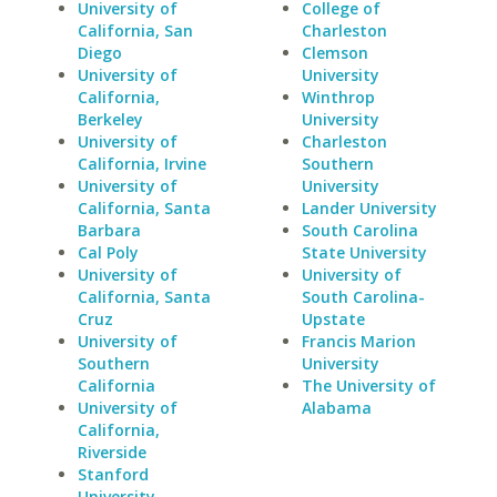
University of
College of
California, San
Charleston
Diego
Clemson
University of
University
California,
Winthrop
Berkeley
University
University of
Charleston
California, Irvine
Southern
University of
University
California, Santa
Lander University
Barbara
South Carolina
Cal Poly
State University
University of
University of
California, Santa
South Carolina-
Cruz
Upstate
University of
Francis Marion
Southern
University
California
The University of
University of
Alabama
California,
Riverside
Stanford
University