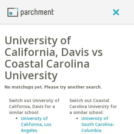
University of
California, Davis vs
Coastal Carolina
University
No matchups yet. Please try another search.
Switch out University of
Switch out Coastal
California, Davis for a
Carolina University for
similar school:
a similar school:
University of
University of
California, Los
South Carolina-
Angeles
Columbia