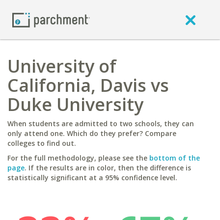
University of
California, Davis vs
Duke University
When students are admitted to two schools, they can
only attend one. Which do they prefer? Compare
colleges to find out.
For the full methodology, please see the
bottom of the
page
. If the results are in color, then the difference is
statistically significant at a 95% confidence level.