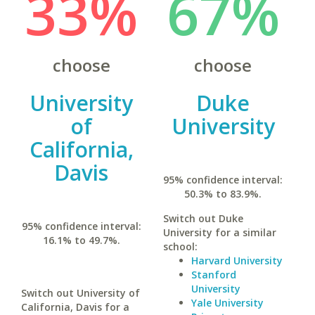
33%
67%
choose
choose
University
Duke
of
University
California,
Davis
95% confidence interval:
50.3% to 83.9%.
Switch out Duke
95% confidence interval:
University for a similar
16.1% to 49.7%.
school:
Harvard University
Stanford
University
Switch out University of
Yale University
California, Davis for a