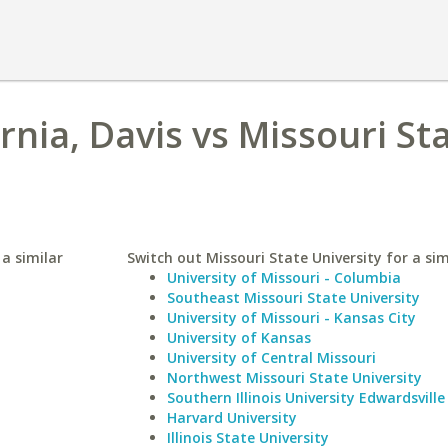
ornia, Davis vs Missouri St
 a similar
Switch out Missouri State University for a sim
University of Missouri - Columbia
Southeast Missouri State University
University of Missouri - Kansas City
University of Kansas
University of Central Missouri
Northwest Missouri State University
Southern Illinois University Edwardsville
Harvard University
Illinois State University