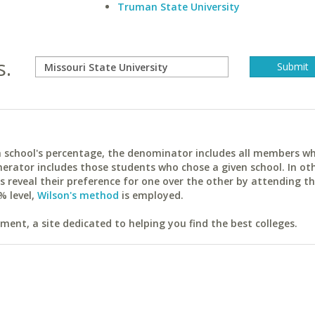
Truman State University
s.
ach school's percentage, the denominator includes all members w
erator includes those students who chose a given school. In ot
reveal their preference for one over the other by attending th
% level,
Wilson's method
is employed.
ent, a site dedicated to helping you find the best colleges.