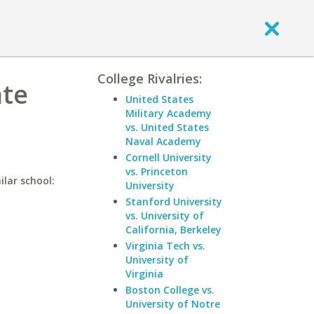
College Rivalries:
ate
United States
Military Academy
vs. United States
Naval Academy
Cornell University
vs. Princeton
ilar school:
University
Stanford University
vs. University of
California, Berkeley
Virginia Tech vs.
University of
Virginia
Boston College vs.
University of Notre