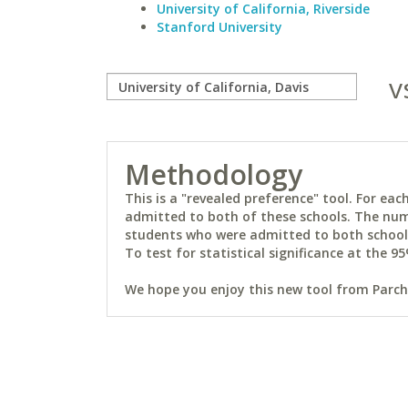
University of California, Riverside
Stanford University
v
Methodology
This is a "revealed preference" tool. For e
admitted to both of these schools. The num
students who were admitted to both schools 
To test for statistical significance at the 95
We hope you enjoy this new tool from Parchm