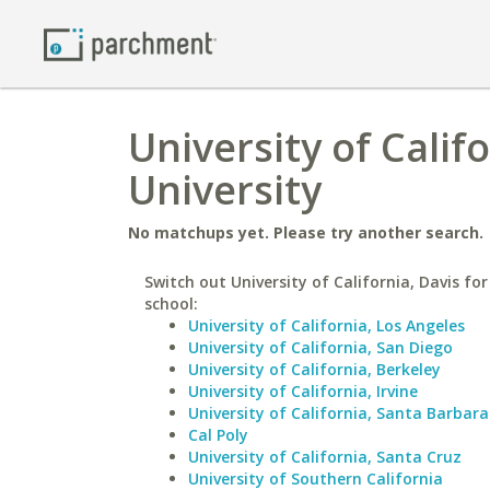
University of Calif
University
No matchups yet. Please try another search.
Switch out University of California, Davis for
school:
University of California, Los Angeles
University of California, San Diego
University of California, Berkeley
University of California, Irvine
University of California, Santa Barbara
Cal Poly
University of California, Santa Cruz
University of Southern California