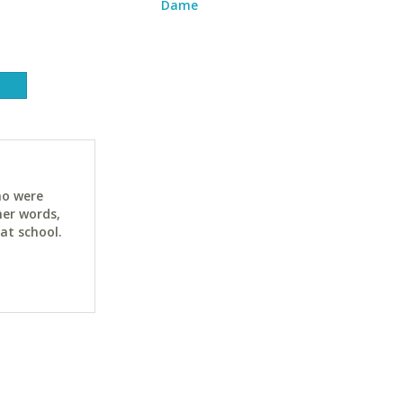
Dame
ho were
her words,
at school.